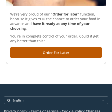
We’re very proud of our
"Order for later"
function,
because it gives YOU the chance to order your food in
advance and
have it ready
at any time of your
choosing
.
You're in complete control of your order. Could it get
any better than this?
Order For Later
.
.
Privacy policy
Terms of service
Cookie Policy Changes