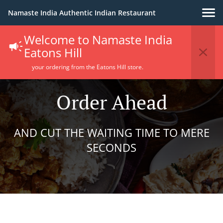
Namaste India Authentic Indian Restaurant
Welcome to Namaste India
Eatons Hill
your ordering from the Eatons Hill store.
Order Ahead
AND CUT THE WAITING TIME TO MERE
SECONDS