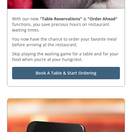
With our new
"Table Reservations"
&
"Order Ahead"
functions, you save precious hours on restaurant
waiting times.
You now have the chance to order your favorite meal
before arriving at the restaurant.
Skip playing the waiting game for a table and for your
food when you’re at your hungriest.
Book A Table & Start Ordering