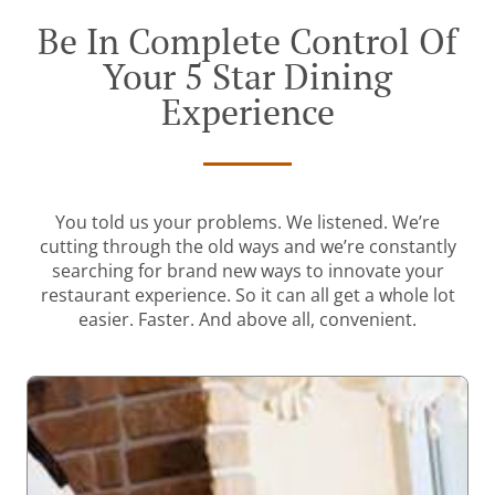
Be In Complete Control Of
Your 5 Star Dining
Experience
You told us your problems. We listened. We’re
cutting through the old ways and we’re constantly
searching for brand new ways to innovate your
restaurant experience. So it can all get a whole lot
easier. Faster. And above all, convenient.