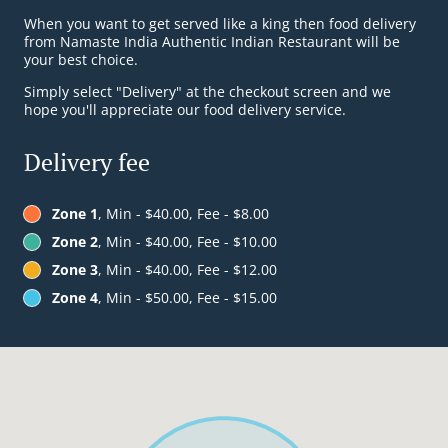
When you want to get served like a king then food delivery
from Namaste India Authentic Indian Restaurant will be
your best choice.
Simply select "Delivery" at the checkout screen and we
hope you'll appreciate our food delivery service.
Delivery fee
Zone 1
, Min - $40.00, Fee - $8.00
Zone 2
, Min - $40.00, Fee - $10.00
Zone 3
, Min - $40.00, Fee - $12.00
Zone 4
, Min - $50.00, Fee - $15.00