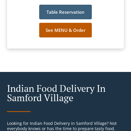
Table Reservation
See MENU & Order
Indian Food Delivery In
Samford Village
Looking for Indian Food Delivery in Samford Village? Not
everybody knows or has the time to prepare tasty food.