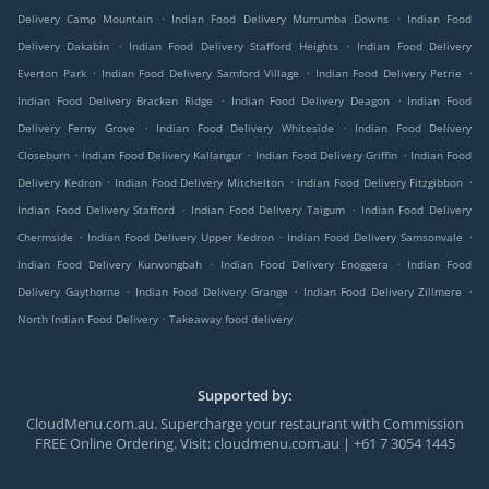
.
.
Delivery Camp Mountain
Indian Food Delivery Murrumba Downs
Indian Food
.
.
Delivery Dakabin
Indian Food Delivery Stafford Heights
Indian Food Delivery
.
.
.
Everton Park
Indian Food Delivery Samford Village
Indian Food Delivery Petrie
.
.
Indian Food Delivery Bracken Ridge
Indian Food Delivery Deagon
Indian Food
.
.
Delivery Ferny Grove
Indian Food Delivery Whiteside
Indian Food Delivery
.
.
.
Closeburn
Indian Food Delivery Kallangur
Indian Food Delivery Griffin
Indian Food
.
.
.
Delivery Kedron
Indian Food Delivery Mitchelton
Indian Food Delivery Fitzgibbon
.
.
Indian Food Delivery Stafford
Indian Food Delivery Taigum
Indian Food Delivery
.
.
.
Chermside
Indian Food Delivery Upper Kedron
Indian Food Delivery Samsonvale
.
.
Indian Food Delivery Kurwongbah
Indian Food Delivery Enoggera
Indian Food
.
.
.
Delivery Gaythorne
Indian Food Delivery Grange
Indian Food Delivery Zillmere
.
North Indian Food Delivery
Takeaway food delivery
Supported by:
CloudMenu.com.au. Supercharge your restaurant with Commission
FREE Online Ordering. Visit: cloudmenu.com.au | +61 7 3054 1445