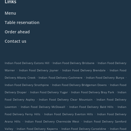
Links
Menu
Table reservation
Order ahead
Contact us
.
.
Indian Food Delivery Eatons Hill
Indian Food Delivery Brisbane
Indian Food Delivery
.
.
.
Warner
Indian Food Delivery Joyner
Indian Food Delivery Brendale
Indian Food
.
.
.
Delivery Albany Creek
Indian Food Delivery Cashmere
Indian Food Delivery Bunya
.
.
Indian Food Delivery Strathpine
Indian Food Delivery Bridgeman Downs
Indian Food
.
.
.
Delivery Draper
Indian Food Delivery Yugar
Indian Food Delivery Bray Park
Indian
.
.
Food Delivery Aspley
Indian Food Delivery Clear Mountain
Indian Food Delivery
.
.
.
Lawnton
Indian Food Delivery McDowall
Indian Food Delivery Bald Hills
Indian
.
.
Food Delivery Ferny Hills
Indian Food Delivery Everton Hills
Indian Food Delivery
.
.
Arana Hills
Indian Food Delivery Chermside West
Indian Food Delivery Samford
.
.
.
Valley
Indian Food Delivery Keperra
Indian Food Delivery Carseldine
Indian Food