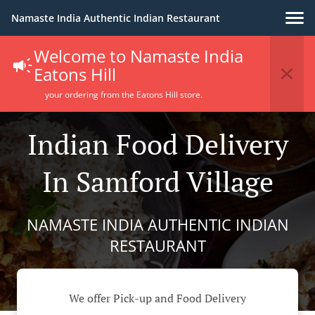
Namaste India Authentic Indian Restaurant
Welcome to Namaste India
Eatons Hill
your ordering from the Eatons Hill store.
Indian Food Delivery
In Samford Village
NAMASTE INDIA AUTHENTIC INDIAN
RESTAURANT
We offer Pick-up and Food Delivery