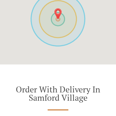
Order With Delivery In
Samford Village