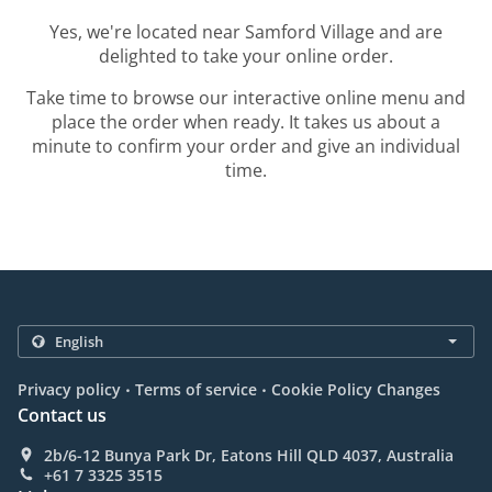
Yes, we're located near Samford Village and are
delighted to take your online order.
Take time to browse our interactive online menu and
place the order when ready. It takes us about a
minute to confirm your order and give an individual
time.
.
.
Privacy policy
Terms of service
Cookie Policy Changes
Contact us
2b/6-12 Bunya Park Dr, Eatons Hill QLD 4037, Australia
+61 7 3325 3515