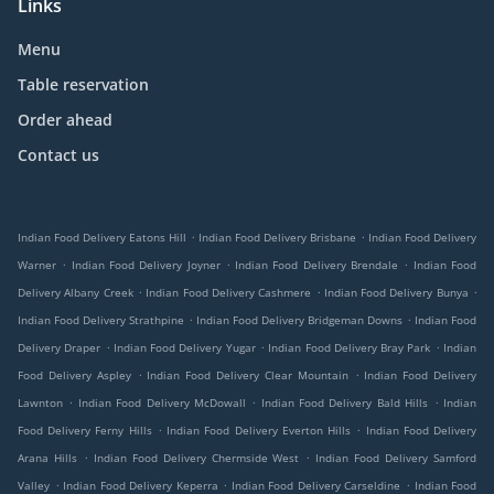
Links
Menu
Table reservation
Order ahead
Contact us
.
.
Indian Food Delivery Eatons Hill
Indian Food Delivery Brisbane
Indian Food Delivery
.
.
.
Warner
Indian Food Delivery Joyner
Indian Food Delivery Brendale
Indian Food
.
.
.
Delivery Albany Creek
Indian Food Delivery Cashmere
Indian Food Delivery Bunya
.
.
Indian Food Delivery Strathpine
Indian Food Delivery Bridgeman Downs
Indian Food
.
.
.
Delivery Draper
Indian Food Delivery Yugar
Indian Food Delivery Bray Park
Indian
.
.
Food Delivery Aspley
Indian Food Delivery Clear Mountain
Indian Food Delivery
.
.
.
Lawnton
Indian Food Delivery McDowall
Indian Food Delivery Bald Hills
Indian
.
.
Food Delivery Ferny Hills
Indian Food Delivery Everton Hills
Indian Food Delivery
.
.
Arana Hills
Indian Food Delivery Chermside West
Indian Food Delivery Samford
.
.
.
Valley
Indian Food Delivery Keperra
Indian Food Delivery Carseldine
Indian Food