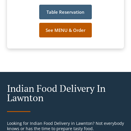
Table Reservation
See MENU & Order
Indian Food Delivery In
Lawnton
Looking for Indian Food Delivery in Lawnton? Not everybody
knows or has the time to prepare tasty food.