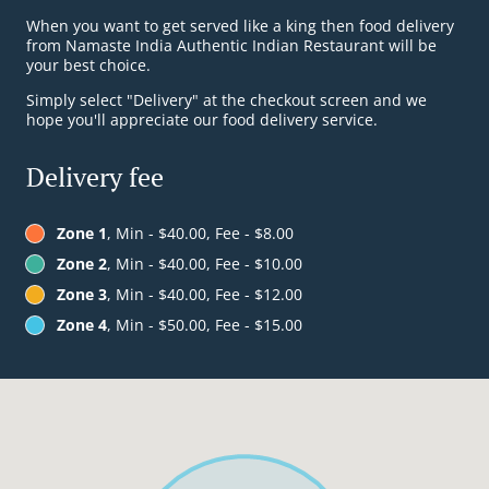
When you want to get served like a king then food delivery
from Namaste India Authentic Indian Restaurant will be
your best choice.
Simply select "Delivery" at the checkout screen and we
hope you'll appreciate our food delivery service.
Delivery fee
Zone 1
, Min - $40.00, Fee - $8.00
Zone 2
, Min - $40.00, Fee - $10.00
Zone 3
, Min - $40.00, Fee - $12.00
Zone 4
, Min - $50.00, Fee - $15.00