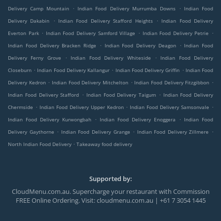
.
.
Delivery Camp Mountain
Indian Food Delivery Murrumba Downs
Indian Food
.
.
Delivery Dakabin
Indian Food Delivery Stafford Heights
Indian Food Delivery
.
.
.
Everton Park
Indian Food Delivery Samford Village
Indian Food Delivery Petrie
.
.
Indian Food Delivery Bracken Ridge
Indian Food Delivery Deagon
Indian Food
.
.
Delivery Ferny Grove
Indian Food Delivery Whiteside
Indian Food Delivery
.
.
.
Closeburn
Indian Food Delivery Kallangur
Indian Food Delivery Griffin
Indian Food
.
.
.
Delivery Kedron
Indian Food Delivery Mitchelton
Indian Food Delivery Fitzgibbon
.
.
Indian Food Delivery Stafford
Indian Food Delivery Taigum
Indian Food Delivery
.
.
.
Chermside
Indian Food Delivery Upper Kedron
Indian Food Delivery Samsonvale
.
.
Indian Food Delivery Kurwongbah
Indian Food Delivery Enoggera
Indian Food
.
.
.
Delivery Gaythorne
Indian Food Delivery Grange
Indian Food Delivery Zillmere
.
North Indian Food Delivery
Takeaway food delivery
Supported by:
CloudMenu.com.au. Supercharge your restaurant with Commission
FREE Online Ordering. Visit: cloudmenu.com.au | +61 7 3054 1445