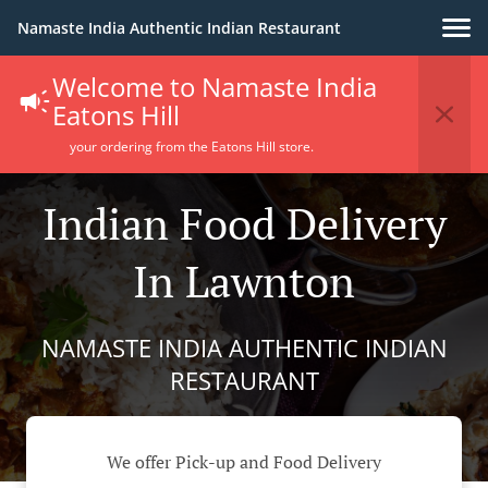
Namaste India Authentic Indian Restaurant
Welcome to Namaste India
Eatons Hill
your ordering from the Eatons Hill store.
Indian Food Delivery
In Lawnton
NAMASTE INDIA AUTHENTIC INDIAN
RESTAURANT
We offer Pick-up and Food Delivery