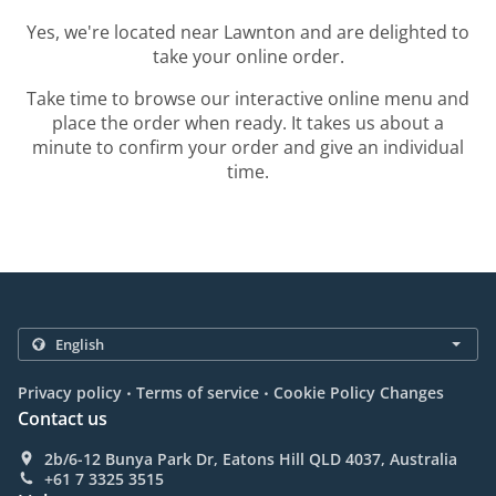
Yes, we're located near Lawnton and are delighted to
take your online order.
Take time to browse our interactive online menu and
place the order when ready. It takes us about a
minute to confirm your order and give an individual
time.
.
.
Privacy policy
Terms of service
Cookie Policy Changes
Contact us
2b/6-12 Bunya Park Dr, Eatons Hill QLD 4037, Australia
+61 7 3325 3515