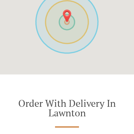
Order With Delivery In
Lawnton