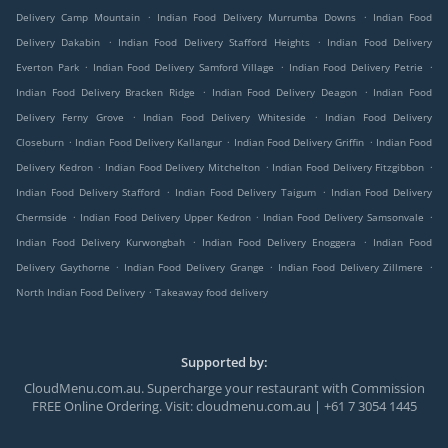
.
.
Delivery Camp Mountain
Indian Food Delivery Murrumba Downs
Indian Food
.
.
Delivery Dakabin
Indian Food Delivery Stafford Heights
Indian Food Delivery
.
.
.
Everton Park
Indian Food Delivery Samford Village
Indian Food Delivery Petrie
.
.
Indian Food Delivery Bracken Ridge
Indian Food Delivery Deagon
Indian Food
.
.
Delivery Ferny Grove
Indian Food Delivery Whiteside
Indian Food Delivery
.
.
.
Closeburn
Indian Food Delivery Kallangur
Indian Food Delivery Griffin
Indian Food
.
.
.
Delivery Kedron
Indian Food Delivery Mitchelton
Indian Food Delivery Fitzgibbon
.
.
Indian Food Delivery Stafford
Indian Food Delivery Taigum
Indian Food Delivery
.
.
.
Chermside
Indian Food Delivery Upper Kedron
Indian Food Delivery Samsonvale
.
.
Indian Food Delivery Kurwongbah
Indian Food Delivery Enoggera
Indian Food
.
.
.
Delivery Gaythorne
Indian Food Delivery Grange
Indian Food Delivery Zillmere
.
North Indian Food Delivery
Takeaway food delivery
Supported by:
CloudMenu.com.au. Supercharge your restaurant with Commission
FREE Online Ordering. Visit: cloudmenu.com.au | +61 7 3054 1445