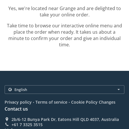
Yes, we're located near Grange and are delighted to
take your online order.
Take time to browse our interactive online menu and
place the order when ready. It takes us about a
minute to confirm your order and give an individual
time.
.
.
Privacy policy
Terms of service
Cookie Policy Changes
Contact us
2b/6-12 Bunya Park Dr, Eatons Hill QLD 4037, Australia
+61 7 3325 3515