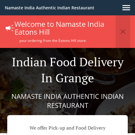
Namaste India Authentic Indian Restaurant
Welcome to Namaste India
Eatons Hill
your ordering from the Eatons Hill store.
Indian Food Delivery
In Grange
NAMASTE INDIA AUTHENTIC INDIAN
RESTAURANT
We offer Pick-up and Food Delivery