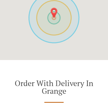
Order With Delivery In
Grange