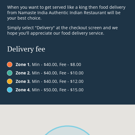
When you want to get served like a king then food delivery
from Namaste India Authentic Indian Restaurant will be
your best choice.
Simply select "Delivery" at the checkout screen and we
hope you'll appreciate our food delivery service.
Delivery fee
Zone 1
, Min - $40.00, Fee - $8.00
Zone 2
, Min - $40.00, Fee - $10.00
Zone 3
, Min - $40.00, Fee - $12.00
Zone 4
, Min - $50.00, Fee - $15.00