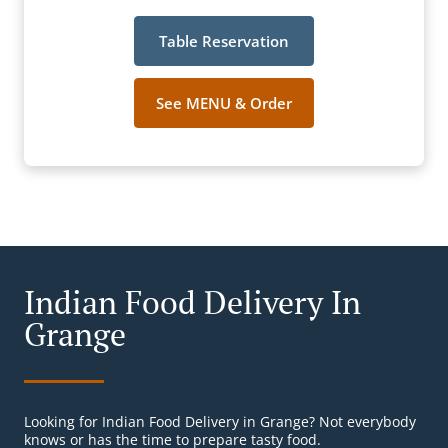
Table Reservation
See MENU & Order
Indian Food Delivery In
Grange
Looking for Indian Food Delivery in Grange? Not everybody
knows or has the time to prepare tasty food.