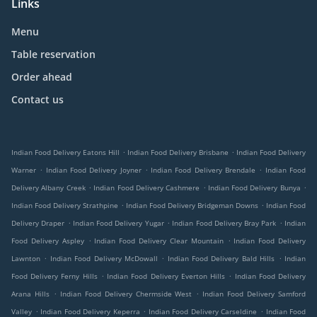
Links
Menu
Table reservation
Order ahead
Contact us
.
.
Indian Food Delivery Eatons Hill
Indian Food Delivery Brisbane
Indian Food Delivery
.
.
.
Warner
Indian Food Delivery Joyner
Indian Food Delivery Brendale
Indian Food
.
.
.
Delivery Albany Creek
Indian Food Delivery Cashmere
Indian Food Delivery Bunya
.
.
Indian Food Delivery Strathpine
Indian Food Delivery Bridgeman Downs
Indian Food
.
.
.
Delivery Draper
Indian Food Delivery Yugar
Indian Food Delivery Bray Park
Indian
.
.
Food Delivery Aspley
Indian Food Delivery Clear Mountain
Indian Food Delivery
.
.
.
Lawnton
Indian Food Delivery McDowall
Indian Food Delivery Bald Hills
Indian
.
.
Food Delivery Ferny Hills
Indian Food Delivery Everton Hills
Indian Food Delivery
.
.
Arana Hills
Indian Food Delivery Chermside West
Indian Food Delivery Samford
.
.
.
Valley
Indian Food Delivery Keperra
Indian Food Delivery Carseldine
Indian Food