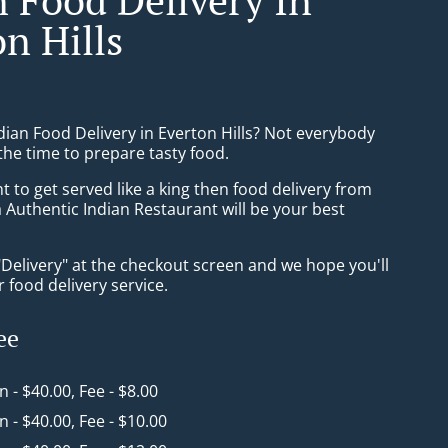
n Hills
dian Food Delivery in Everton Hills? Not everybody
the time to prepare tasty food.
to get served like a king then food delivery from
 Authentic Indian Restaurant will be your best
"Delivery" at the checkout screen and we hope you'll
 food delivery service.
ee
in - $40.00, Fee - $8.00
in - $40.00, Fee - $10.00