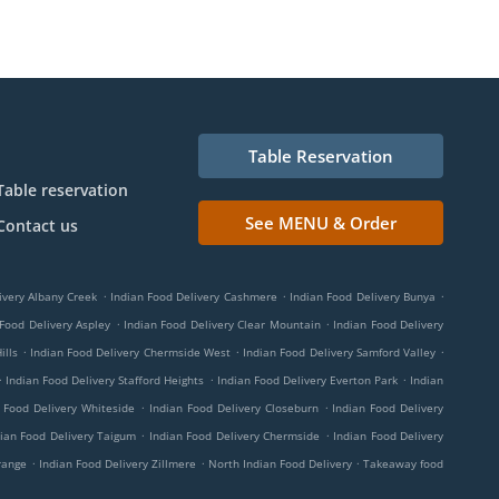
Table Reservation
Table reservation
See MENU & Order
Contact us
.
.
.
ivery Albany Creek
Indian Food Delivery Cashmere
Indian Food Delivery Bunya
.
.
 Food Delivery Aspley
Indian Food Delivery Clear Mountain
Indian Food Delivery
.
.
.
ills
Indian Food Delivery Chermside West
Indian Food Delivery Samford Valley
.
.
.
Indian Food Delivery Stafford Heights
Indian Food Delivery Everton Park
Indian
.
.
 Food Delivery Whiteside
Indian Food Delivery Closeburn
Indian Food Delivery
.
.
ian Food Delivery Taigum
Indian Food Delivery Chermside
Indian Food Delivery
.
.
.
range
Indian Food Delivery Zillmere
North Indian Food Delivery
Takeaway food