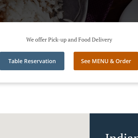
We offer Pick-up and Food Delivery
Table Reservation
See MENU & Order
India