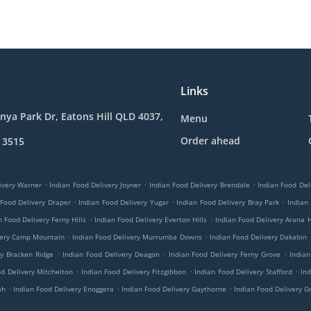
Links
nya Park Dr, Eatons Hill QLD 4037,
Menu
Order ahead
 3515
.
.
.
ivery Warner
Indian Food Delivery Joyner
Indian Food Delivery Brendale
Indian Food Del
.
.
.
 Food Delivery Draper
Indian Food Delivery Yugar
Indian Food Delivery Bray Park
Indian
.
.
n Food Delivery Ferny Hills
Indian Food Delivery Everton Hills
Indian Food Delivery Arana H
.
.
very Camp Mountain
Indian Food Delivery Murrumba Downs
Indian Food Delivery Dakabin
.
.
.
ry Bracken Ridge
Indian Food Delivery Deagon
Indian Food Delivery Ferny Grove
Indian
.
.
.
od Delivery Mitchelton
Indian Food Delivery Fitzgibbon
Indian Food Delivery Stafford
Ind
.
.
.
ah
Indian Food Delivery Enoggera
Indian Food Delivery Gaythorne
Indian Food Delivery G