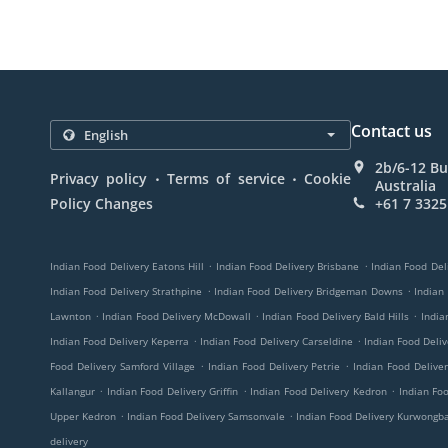
Contact us
2b/6-12 Bu
.
.
Privacy policy
Terms of service
Cookie
Australia
Policy Changes
+61 7 3325
.
.
Indian Food Delivery Eatons Hill
Indian Food Delivery Brisbane
Indian Food Del
.
.
Indian Food Delivery Strathpine
Indian Food Delivery Bridgeman Downs
Indian
.
.
.
Lawnton
Indian Food Delivery McDowall
Indian Food Delivery Bald Hills
India
.
.
Indian Food Delivery Keperra
Indian Food Delivery Carseldine
Indian Food Deli
.
.
Food Delivery Samford Village
Indian Food Delivery Petrie
Indian Food Delive
.
.
.
Kallangur
Indian Food Delivery Griffin
Indian Food Delivery Kedron
Indian Fo
.
.
Upper Kedron
Indian Food Delivery Samsonvale
Indian Food Delivery Kurwongb
delivery