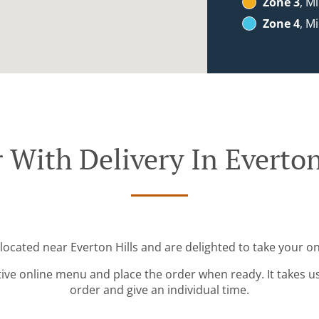
Zone 3
, M
Zone 4
, M
 With Delivery In Everton
 located near Everton Hills and are delighted to take your on
tive online menu and place the order when ready. It takes u
order and give an individual time.