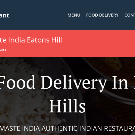
ant
MENU
FOOD DELIVERY
CONT
 India Eatons Hill
tore.
Food Delivery In
Hills
MASTE INDIA AUTHENTIC INDIAN RESTAUR