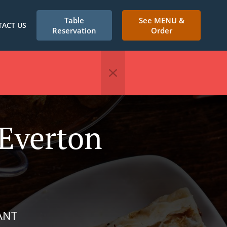
Table
See MENU &
ACT US
Reservation
Order
 Everton
ANT