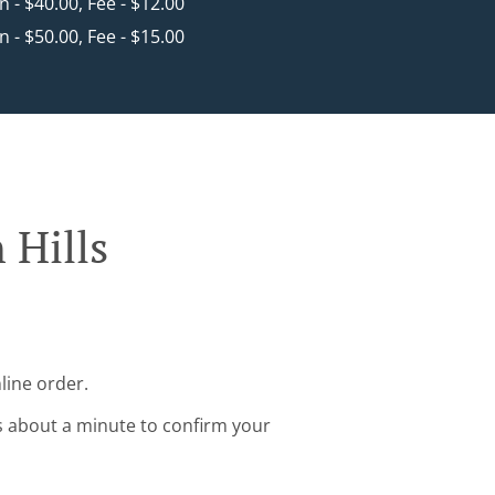
in - $40.00, Fee - $12.00
in - $50.00, Fee - $15.00
 Hills
line order.
s about a minute to confirm your