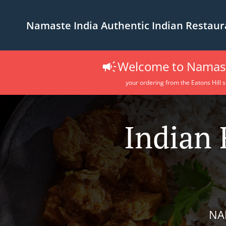
Namaste India Authentic Indian Restaur
Welcome to Namaste
your ordering from the Eatons Hill s
Indian 
NA