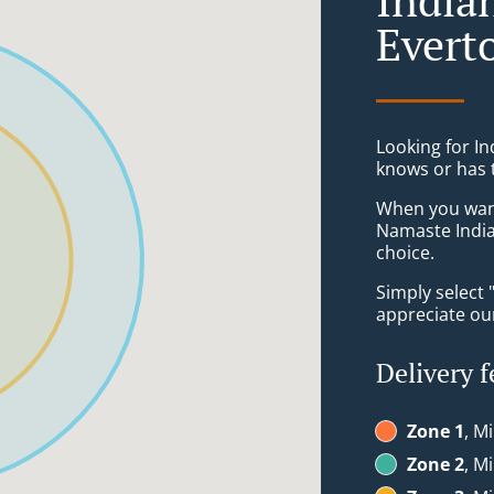
Everto
Looking for In
knows or has 
When you want 
Namaste India
choice.
Simply select 
appreciate our
Delivery f
Zone 1
, M
Zone 2
, M