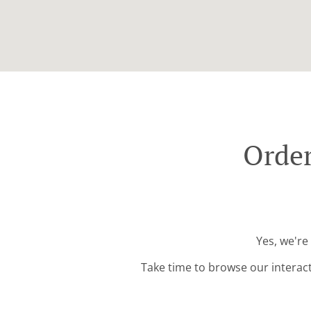
Order
Yes, we're
Take time to browse our interac