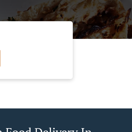
n Food Delivery In