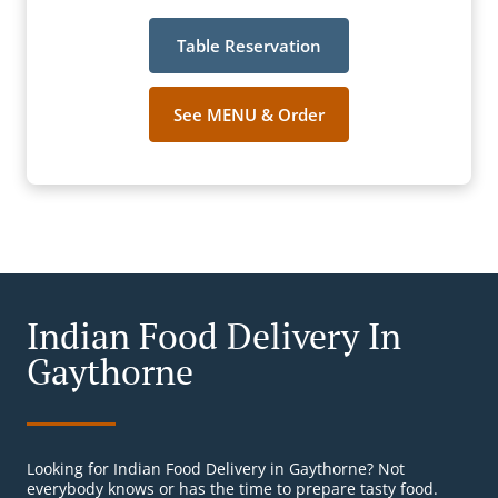
Table Reservation
See MENU & Order
Indian Food Delivery In
Gaythorne
Looking for Indian Food Delivery in Gaythorne? Not
everybody knows or has the time to prepare tasty food.