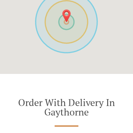
Order With Delivery In
Gaythorne