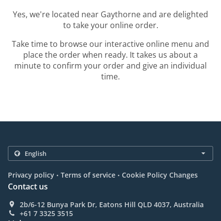
Yes, we're located near Gaythorne and are delighted
to take your online order.
Take time to browse our interactive online menu and
place the order when ready. It takes us about a
minute to confirm your order and give an individual
time.
.
.
Privacy policy
Terms of service
Cookie Policy Changes
Contact us
2b/6-12 Bunya Park Dr, Eatons Hill QLD 4037, Australia
+61 7 3325 3515