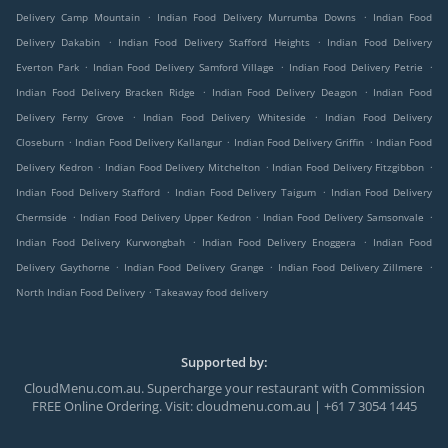
.
.
Delivery Camp Mountain
Indian Food Delivery Murrumba Downs
Indian Food
.
.
Delivery Dakabin
Indian Food Delivery Stafford Heights
Indian Food Delivery
.
.
.
Everton Park
Indian Food Delivery Samford Village
Indian Food Delivery Petrie
.
.
Indian Food Delivery Bracken Ridge
Indian Food Delivery Deagon
Indian Food
.
.
Delivery Ferny Grove
Indian Food Delivery Whiteside
Indian Food Delivery
.
.
.
Closeburn
Indian Food Delivery Kallangur
Indian Food Delivery Griffin
Indian Food
.
.
.
Delivery Kedron
Indian Food Delivery Mitchelton
Indian Food Delivery Fitzgibbon
.
.
Indian Food Delivery Stafford
Indian Food Delivery Taigum
Indian Food Delivery
.
.
.
Chermside
Indian Food Delivery Upper Kedron
Indian Food Delivery Samsonvale
.
.
Indian Food Delivery Kurwongbah
Indian Food Delivery Enoggera
Indian Food
.
.
.
Delivery Gaythorne
Indian Food Delivery Grange
Indian Food Delivery Zillmere
.
North Indian Food Delivery
Takeaway food delivery
Supported by:
CloudMenu.com.au. Supercharge your restaurant with Commission
FREE Online Ordering. Visit: cloudmenu.com.au | +61 7 3054 1445