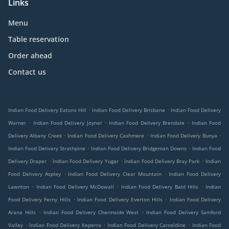
Links
Menu
Table reservation
Order ahead
Contact us
.
.
Indian Food Delivery Eatons Hill
Indian Food Delivery Brisbane
Indian Food Delivery
.
.
.
Warner
Indian Food Delivery Joyner
Indian Food Delivery Brendale
Indian Food
.
.
.
Delivery Albany Creek
Indian Food Delivery Cashmere
Indian Food Delivery Bunya
.
.
Indian Food Delivery Strathpine
Indian Food Delivery Bridgeman Downs
Indian Food
.
.
.
Delivery Draper
Indian Food Delivery Yugar
Indian Food Delivery Bray Park
Indian
.
.
Food Delivery Aspley
Indian Food Delivery Clear Mountain
Indian Food Delivery
.
.
.
Lawnton
Indian Food Delivery McDowall
Indian Food Delivery Bald Hills
Indian
.
.
Food Delivery Ferny Hills
Indian Food Delivery Everton Hills
Indian Food Delivery
.
.
Arana Hills
Indian Food Delivery Chermside West
Indian Food Delivery Samford
.
.
.
Valley
Indian Food Delivery Keperra
Indian Food Delivery Carseldine
Indian Food