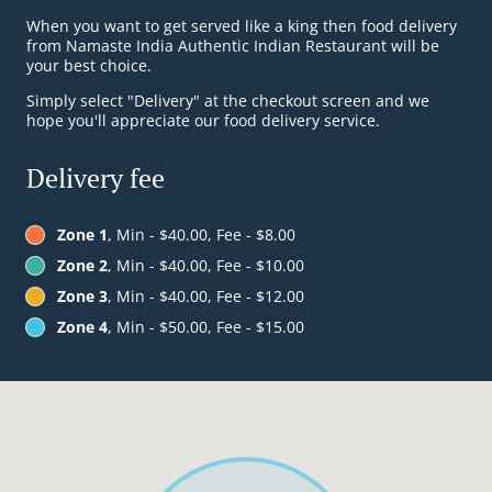
When you want to get served like a king then food delivery
from Namaste India Authentic Indian Restaurant will be
your best choice.
Simply select "Delivery" at the checkout screen and we
hope you'll appreciate our food delivery service.
Delivery fee
Zone 1
, Min - $40.00, Fee - $8.00
Zone 2
, Min - $40.00, Fee - $10.00
Zone 3
, Min - $40.00, Fee - $12.00
Zone 4
, Min - $50.00, Fee - $15.00