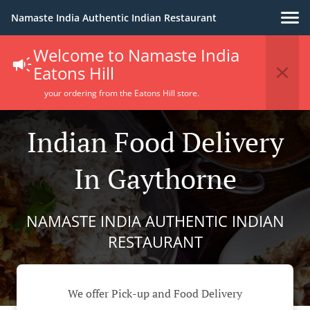
Namaste India Authentic Indian Restaurant
Welcome to Namaste India
Eatons Hill
your ordering from the Eatons Hill store.
Indian Food Delivery
In Gaythorne
NAMASTE INDIA AUTHENTIC INDIAN
RESTAURANT
We offer Pick-up and Food Delivery