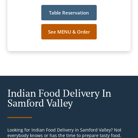
Table Reservation
See MENU & Order
Indian Food Delivery In
Samford Valley
Looking for Indian Food Delivery in Samford Valley? Not
everybody knows or has the time to prepare tasty food.