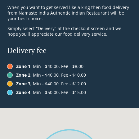
When you want to get served like a king then food delivery
from Namaste India Authentic Indian Restaurant will be
your best choice.
Simply select "Delivery" at the checkout screen and we
hope you'll appreciate our food delivery service.
Delivery fee
Zone 1
, Min - $40.00, Fee - $8.00
Zone 2
, Min - $40.00, Fee - $10.00
Zone 3
, Min - $40.00, Fee - $12.00
Zone 4
, Min - $50.00, Fee - $15.00