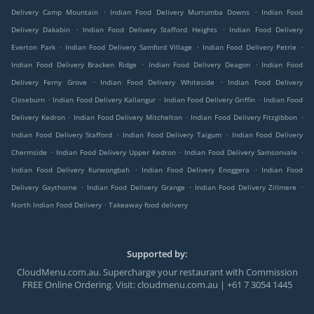
.
.
Delivery Camp Mountain
Indian Food Delivery Murrumba Downs
Indian Food
.
.
Delivery Dakabin
Indian Food Delivery Stafford Heights
Indian Food Delivery
.
.
.
Everton Park
Indian Food Delivery Samford Village
Indian Food Delivery Petrie
.
.
Indian Food Delivery Bracken Ridge
Indian Food Delivery Deagon
Indian Food
.
.
Delivery Ferny Grove
Indian Food Delivery Whiteside
Indian Food Delivery
.
.
.
Closeburn
Indian Food Delivery Kallangur
Indian Food Delivery Griffin
Indian Food
.
.
.
Delivery Kedron
Indian Food Delivery Mitchelton
Indian Food Delivery Fitzgibbon
.
.
Indian Food Delivery Stafford
Indian Food Delivery Taigum
Indian Food Delivery
.
.
.
Chermside
Indian Food Delivery Upper Kedron
Indian Food Delivery Samsonvale
.
.
Indian Food Delivery Kurwongbah
Indian Food Delivery Enoggera
Indian Food
.
.
.
Delivery Gaythorne
Indian Food Delivery Grange
Indian Food Delivery Zillmere
.
North Indian Food Delivery
Takeaway food delivery
Supported by:
CloudMenu.com.au. Supercharge your restaurant with Commission
FREE Online Ordering. Visit: cloudmenu.com.au | +61 7 3054 1445