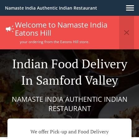
Namaste India Authentic Indian Restaurant
Welcome to Namaste India
Eatons Hill
your ordering from the Eatons Hill store.
Indian Food Delivery
In Samford Valley
NAMASTE INDIA AUTHENTIC INDIAN
RESTAURANT
We offer Pick-up and Food Delivery