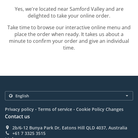
Yes, we're located near Samford Valley and are
delighted to take your online order.
Take time to browse our interactive online menu and
place the order when ready. It takes us about a
minute to confirm your order and give an individual
time.
.
.
Privacy policy
Terms of service
Cookie Policy Changes
Contact us
2b/6-12 Bunya Park Dr, Eatons Hill QLD 4037, Australia
+61 7 3325 3515