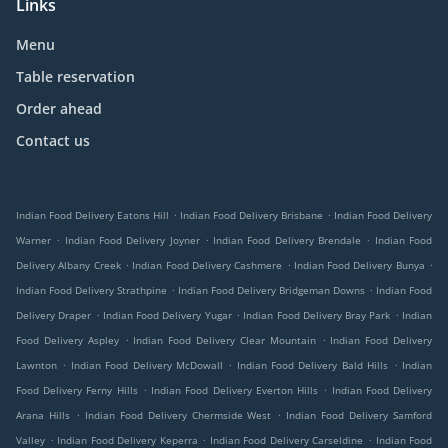
Links
Menu
Table reservation
Order ahead
Contact us
.
.
Indian Food Delivery Eatons Hill
Indian Food Delivery Brisbane
Indian Food Delivery
.
.
.
Warner
Indian Food Delivery Joyner
Indian Food Delivery Brendale
Indian Food
.
.
.
Delivery Albany Creek
Indian Food Delivery Cashmere
Indian Food Delivery Bunya
.
.
Indian Food Delivery Strathpine
Indian Food Delivery Bridgeman Downs
Indian Food
.
.
.
Delivery Draper
Indian Food Delivery Yugar
Indian Food Delivery Bray Park
Indian
.
.
Food Delivery Aspley
Indian Food Delivery Clear Mountain
Indian Food Delivery
.
.
.
Lawnton
Indian Food Delivery McDowall
Indian Food Delivery Bald Hills
Indian
.
.
Food Delivery Ferny Hills
Indian Food Delivery Everton Hills
Indian Food Delivery
.
.
Arana Hills
Indian Food Delivery Chermside West
Indian Food Delivery Samford
.
.
.
Valley
Indian Food Delivery Keperra
Indian Food Delivery Carseldine
Indian Food