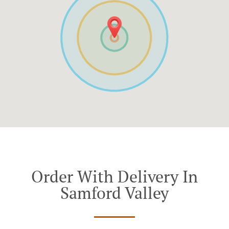
Order With Delivery In
Samford Valley