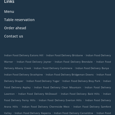
Links
Menu
Table reservation
Order ahead
Contact us
.
.
Indian Food Delivery Eatons Hill
Indian Food Delivery Brisbane
Indian Food Delivery
.
.
.
Warner
Indian Food Delivery Joyner
Indian Food Delivery Brendale
Indian Food
.
.
.
Delivery Albany Creek
Indian Food Delivery Cashmere
Indian Food Delivery Bunya
.
.
Indian Food Delivery Strathpine
Indian Food Delivery Bridgeman Downs
Indian Food
.
.
.
Delivery Draper
Indian Food Delivery Yugar
Indian Food Delivery Bray Park
Indian
.
.
Food Delivery Aspley
Indian Food Delivery Clear Mountain
Indian Food Delivery
.
.
.
Lawnton
Indian Food Delivery McDowall
Indian Food Delivery Bald Hills
Indian
.
.
Food Delivery Ferny Hills
Indian Food Delivery Everton Hills
Indian Food Delivery
.
.
Arana Hills
Indian Food Delivery Chermside West
Indian Food Delivery Samford
.
.
.
Valley
Indian Food Delivery Keperra
Indian Food Delivery Carseldine
Indian Food