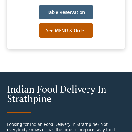
Table Reservation
See MENU & Order
Indian Food Delivery In
Strathpine
Looking for Indian Food Delivery in Strathpine? Not
everybody knows or has the time to prepare tasty food.