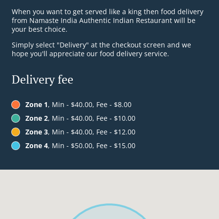
When you want to get served like a king then food delivery
from Namaste India Authentic Indian Restaurant will be
your best choice.
Simply select "Delivery" at the checkout screen and we
hope you'll appreciate our food delivery service.
Delivery fee
Zone 1
, Min - $40.00, Fee - $8.00
Zone 2
, Min - $40.00, Fee - $10.00
Zone 3
, Min - $40.00, Fee - $12.00
Zone 4
, Min - $50.00, Fee - $15.00