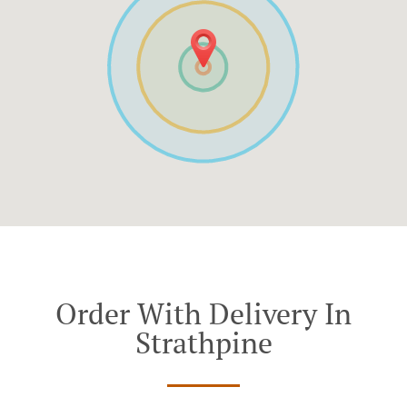
Order With Delivery In
Strathpine