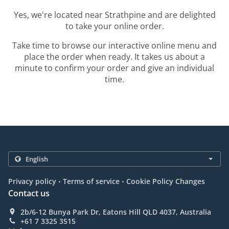
Yes, we're located near Strathpine and are delighted
to take your online order.
Take time to browse our interactive online menu and
place the order when ready. It takes us about a
minute to confirm your order and give an individual
time.
.
.
Privacy policy
Terms of service
Cookie Policy Changes
Contact us
2b/6-12 Bunya Park Dr, Eatons Hill QLD 4037, Australia
+61 7 3325 3515