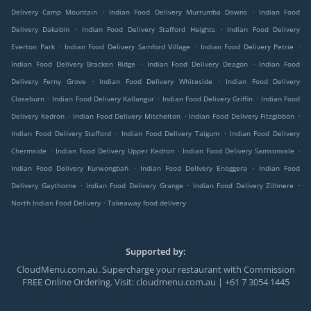
.
.
Delivery Camp Mountain
Indian Food Delivery Murrumba Downs
Indian Food
.
.
Delivery Dakabin
Indian Food Delivery Stafford Heights
Indian Food Delivery
.
.
.
Everton Park
Indian Food Delivery Samford Village
Indian Food Delivery Petrie
.
.
Indian Food Delivery Bracken Ridge
Indian Food Delivery Deagon
Indian Food
.
.
Delivery Ferny Grove
Indian Food Delivery Whiteside
Indian Food Delivery
.
.
.
Closeburn
Indian Food Delivery Kallangur
Indian Food Delivery Griffin
Indian Food
.
.
.
Delivery Kedron
Indian Food Delivery Mitchelton
Indian Food Delivery Fitzgibbon
.
.
Indian Food Delivery Stafford
Indian Food Delivery Taigum
Indian Food Delivery
.
.
.
Chermside
Indian Food Delivery Upper Kedron
Indian Food Delivery Samsonvale
.
.
Indian Food Delivery Kurwongbah
Indian Food Delivery Enoggera
Indian Food
.
.
.
Delivery Gaythorne
Indian Food Delivery Grange
Indian Food Delivery Zillmere
.
North Indian Food Delivery
Takeaway food delivery
Supported by:
CloudMenu.com.au. Supercharge your restaurant with Commission
FREE Online Ordering. Visit: cloudmenu.com.au | +61 7 3054 1445