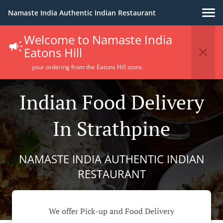
Namaste India Authentic Indian Restaurant
Welcome to Namaste India
Eatons Hill
your ordering from the Eatons Hill store.
Indian Food Delivery
In Strathpine
NAMASTE INDIA AUTHENTIC INDIAN
RESTAURANT
We offer Pick-up and Food Delivery